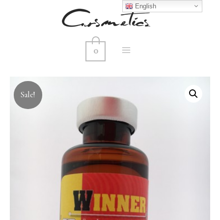
English
0
MAIN
MENU
Sale!