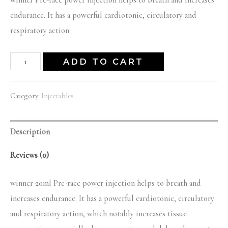
price
price
endurance. It has a powerful cardiotonic, circulatory and
was:
is:
respiratory action
$55.00.
$50.00.
winner-
ADD TO CART
20ml
quantity
Category:
Injectables
Description
Reviews (0)
winner-20ml Pre-race power injection helps to breath and
increases endurance. It has a powerful cardiotonic, circulatory
and respiratory action, which notably increases tissue