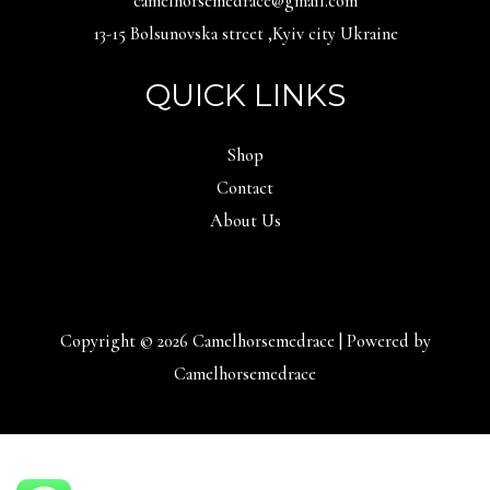
camelhorsemedrace@gmail.com
13-15 Bolsunovska street ,Kyiv city Ukraine
QUICK LINKS
Shop
Contact
About Us
Copyright © 2026 Camelhorsemedrace | Powered by
Camelhorsemedrace