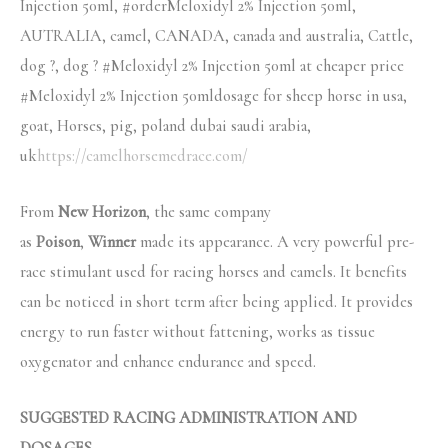
Injection 50ml, #orderMeloxidyl 2% Injection 50ml,
AUTRALIA, camel, CANADA, canada and australia, Cattle,
dog ?, dog ? #Meloxidyl 2% Injection 50ml at cheaper price
#Meloxidyl 2% Injection 50mldosage for sheep horse in usa,
goat, Horses, pig, poland dubai saudi arabia,
uk
https://camelhorsemedrace.com/
From
New Horizon
, the same company
as
Poison
,
Winner
made its appearance. A very powerful pre-
race stimulant used for racing horses and camels. It benefits
can be noticed in short term after being applied. It provides
energy to run faster without fattening, works as tissue
oxygenator and enhance endurance and speed.
SUGGESTED RACING ADMINISTRATION AND