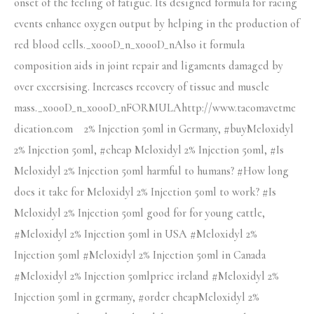
onset of the feeling of fatigue. Its designed formula for racing
events enhance oxygen output by helping in the production of
red blood cells._x000D_n_x000D_nAlso it formula
composition aids in joint repair and ligaments damaged by
over excersising. Increases recovery of tissue and muscle
mass._x000D_n_x000D_nFORMULAhttp://www.tacomavetme
dication.com 2% Injection 50ml in Germany, #buyMeloxidyl
2% Injection 50ml, #cheap Meloxidyl 2% Injection 50ml, #Is
Meloxidyl 2% Injection 50ml harmful to humans? #How long
does it take for Meloxidyl 2% Injection 50ml to work? #Is
Meloxidyl 2% Injection 50ml good for for young cattle,
#Meloxidyl 2% Injection 50ml in USA #Meloxidyl 2%
Injection 50ml #Meloxidyl 2% Injection 50ml in Canada
#Meloxidyl 2% Injection 50mlprice ireland #Meloxidyl 2%
Injection 50ml in germany, #order cheapMeloxidyl 2%