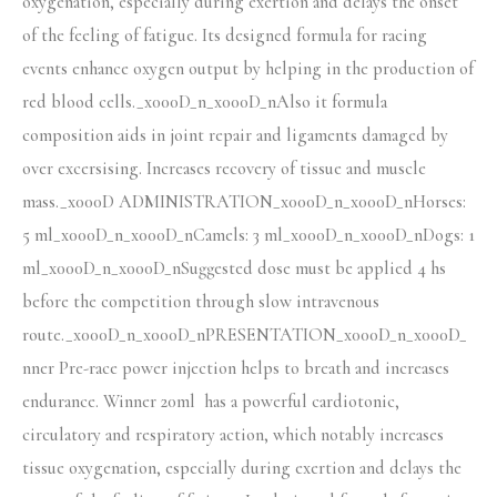
oxygenation, especially during exertion and delays the onset
of the feeling of fatigue. Its designed formula for racing
events enhance oxygen output by helping in the production of
red blood cells._x000D_n_x000D_nAlso it formula
composition aids in joint repair and ligaments damaged by
over excersising. Increases recovery of tissue and muscle
mass._x000D ADMINISTRATION_x000D_n_x000D_nHorses:
5 ml_x000D_n_x000D_nCamels: 3 ml_x000D_n_x000D_nDogs: 1
ml_x000D_n_x000D_nSuggested dose must be applied 4 hs
before the competition through slow intravenous
route._x000D_n_x000D_nPRESENTATION_x000D_n_x000D_
nner Pre-race power injection helps to breath and increases
endurance. Winner 20ml has a powerful cardiotonic,
circulatory and respiratory action, which notably increases
tissue oxygenation, especially during exertion and delays the