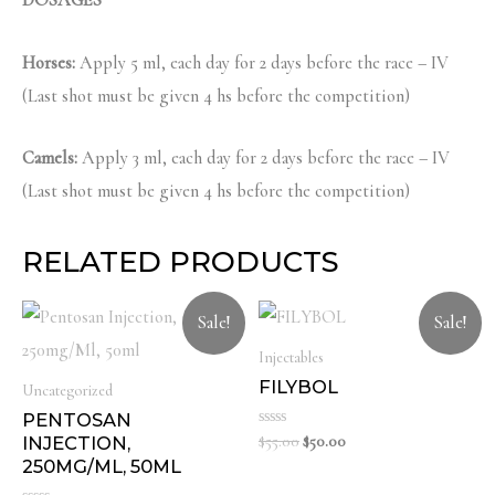
DOSAGES
Horses:
Apply 5 ml, each day for 2 days before the race – IV
(Last shot must be given 4 hs before the competition)
Camels:
Apply 3 ml, each day for 2 days before the race – IV
(Last shot must be given 4 hs before the competition)
RELATED PRODUCTS
Sale!
Sale!
Injectables
FILYBOL
Uncategorized
PENTOSAN
Rated
Original
Current
$
55.00
$
50.00
INJECTION,
0
price
price
250MG/ML, 50ML
out
was:
is:
of