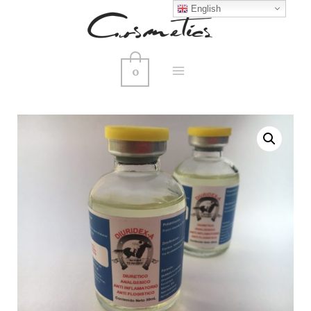
English
0
MAIN
MENU