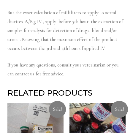
But the exact calculation of milliliters to apply: 0.002ml
diuritex-A/Kg IV , apply before 5th hour the extraction of
samples for analysis for detection of drugs, blood and/or
urine… Knowing that the maximum effect of the product
occurs between the 3rd and 4th hour of applied IV
If you have any questions, consult your veterinarian or you
can contact us for free advice.
RELATED PRODUCTS
Sale!
Sale!