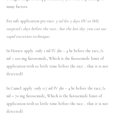
many factors.
For safe application pre-race:
5 ml for 5 days (IV or IM),
suspend 1 days before the race , but the last day you can use
rapid excretion technique:
In Horses: apply only 1 ml IV 3hr – 4 hr before the race, (1
ml = 100 mg furosemide, Which is the furosemide limit of
application with so little time before the race .. that it is not
detected)
In Camel: apply only 0.7 ml IV 3hr – 4 hr before the race, (1
ml = 70 mg furosemide, Which is the furosemide limit of
application with so little time before the race .. that it is not
detected).