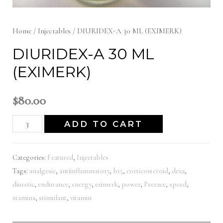
Home
/
Injectables
/ DIURIDEX-A 30 ML (EXIMERK)
DIURIDEX-A 30 ML
(EXIMERK)
$
80.00
DIURIDEX-
ADD TO CART
A
30
Categories:
Featured
,
Injectables
ML
Tags:
analgesic
,
antiinflammatory
,
b15
,
corticosteroid
,
dexa
,
(EXIMERK)
diuretic
,
endurance
,
energy
,
eximerk
,
power
,
Prerace
,
speed
,
quantity
stamina
,
stimulant
,
vitamin