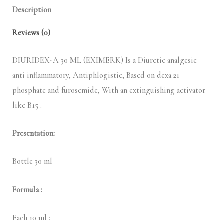
Description
Reviews (0)
DIURIDEX-A 30 ML (EXIMERK) Is a Diuretic analgesic
anti inflammatory, Antiphlogistic, Based on dexa 21
phosphate and furosemide, With an extinguishing activator
like B15 .
Presentation:
Bottle 30 ml
Formula :
Each 10 ml :