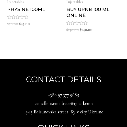
Injectables
Injectables
PHYSINE 100ML
BUY URN8 100 ML
ONLINE
Original
Current
Rated
$
50.00
$
45.00
0
price
price
Original
Current
Rated
$
150.00
$
140.00
out
0
was:
is:
price
price
of
out
5
$50.00.
$45.00.
was:
is:
of
5
$150.00.
$140.00.
CONTACT DETAILS
‪+380 97 377 9685‬
camelhorsemedrace@gmail.com
13-15 Bolsunovska street ,Kyiv city Ukraine