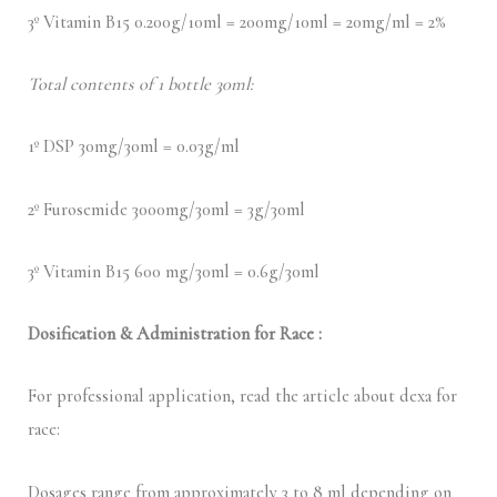
3º Vitamin B15 0.200g/10ml = 200mg/10ml = 20mg/ml = 2%
Total contents of 1 bottle 30ml:
1º DSP 30mg/30ml = 0.03g/ml
2º Furosemide 3000mg/30ml = 3g/30ml
3º Vitamin B15 600 mg/30ml = 0.6g/30ml
Dosification & Administration for Race :
For professional application, read the article about dexa for
race:
Dosages range from approximately 3 to 8 ml depending on