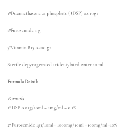
1ºDexamethasone 21 phosphate ( (DSP) 0.010gr
2ºFurosemide 1 g
3ºVitamin B15 0.200 gr
Sterile depyrogenated tridentylated water 10 ml
Formula Detail:
Formula
1º DSP 0.01g/10ml = 1mg/ml = 0.1%
2º Furosemide 1gr/10ml= 1000mg/10ml =100mg/ml=10%