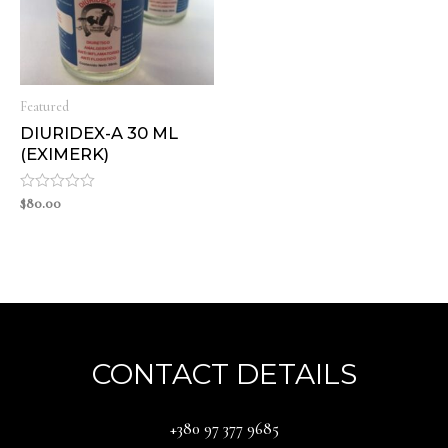
Featured
DIURIDEX-A 30 ML
(EXIMERK)
Rated
$
80.00
0
out
of
5
CONTACT DETAILS
‪+380 97 377 9685‬