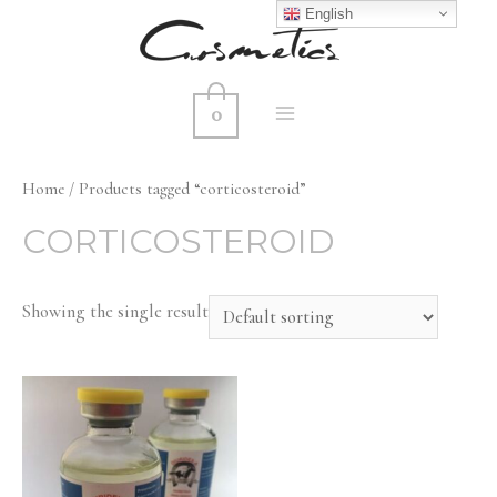
English
0
MAIN
MENU
Home
/ Products tagged “corticosteroid”
CORTICOSTEROID
Showing the single result