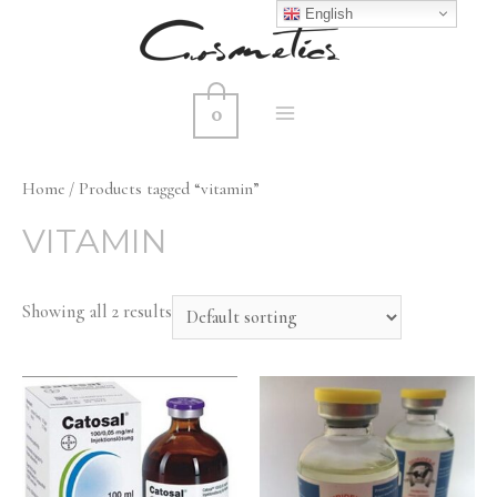
English
0
MAIN
MENU
Home
/ Products tagged “vitamin”
VITAMIN
Showing all 2 results