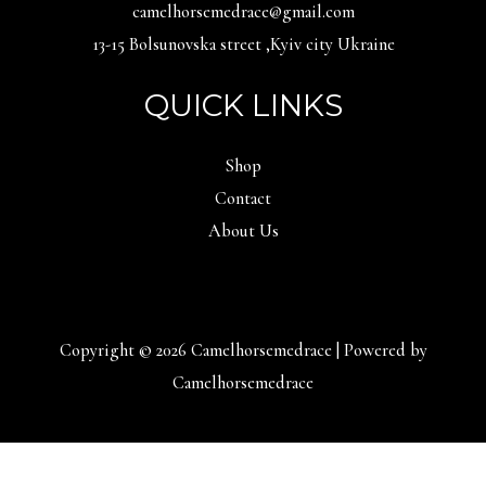
camelhorsemedrace@gmail.com
13-15 Bolsunovska street ,Kyiv city Ukraine
QUICK LINKS
Shop
Contact
About Us
Copyright © 2026 Camelhorsemedrace | Powered by
Camelhorsemedrace