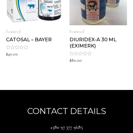
Featured
Featured
CATOSAL – BAYER
DIURIDEX-A 30 ML
(EXIMERK)
Rated
$
40.00
0
Rated
$
80.00
out
0
of
out
5
of
5
CONTACT DETAILS
‪+380 97 377 9685‬