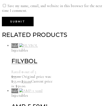
Save my name, email, and website in this browser for the next
time I comment.
RELATED PRODUCTS
Sale!
Injectables
FILYBOL
Rated
0
out of 5
$
55.00
Original price was:
$55.00.
$
50.00
Current price
is: $50.00.
Sale!
Injectables