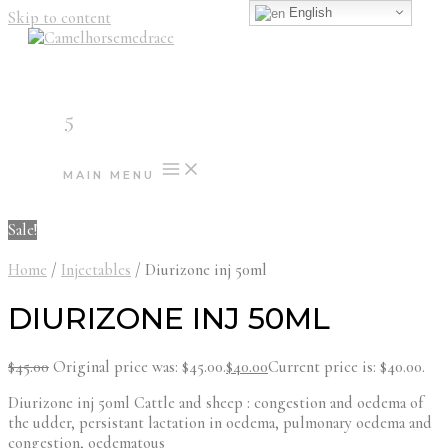
English
Skip to content
5
MAIN MENU
Sale!
Home
/
Injectables
/ Diurizone inj 50ml
DIURIZONE INJ 50ML
$
45.00
Original price was: $45.00.
$
40.00
Current price is: $40.00.
Diurizone inj 50ml Cattle and sheep : congestion and oedema of
the udder, persistant lactation in oedema, pulmonary oedema and
congestion, oedematous