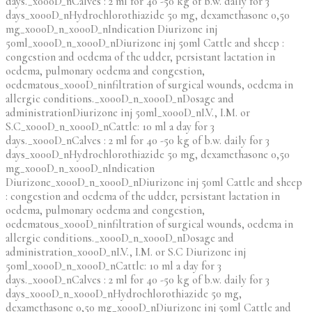
days._x000D_nCalves : 2 ml for 40 -50 kg of b.w. daily for 3
days_x000D_nHydrochlorothiazide 50 mg, dexamethasone 0,50
mg_x000D_n_x000D_nIndication Diurizone inj
50ml_x000D_n_x000D_nDiurizone inj 50ml Cattle and sheep :
congestion and oedema of the udder, persistant lactation in
oedema, pulmonary oedema and congestion,
oedematous_x000D_ninfiltration of surgical wounds, oedema in
allergic conditions._x000D_n_x000D_nDosage and
administrationDiurizone inj 50ml_x000D_nI.V., I.M. or
S.C_x000D_n_x000D_nCattle: 10 ml a day for 3
days._x000D_nCalves : 2 ml for 40 -50 kg of b.w. daily for 3
days_x000D_nHydrochlorothiazide 50 mg, dexamethasone 0,50
mg_x000D_n_x000D_nIndication
Diurizone_x000D_n_x000D_nDiurizone inj 50ml Cattle and sheep
: congestion and oedema of the udder, persistant lactation in
oedema, pulmonary oedema and congestion,
oedematous_x000D_ninfiltration of surgical wounds, oedema in
allergic conditions._x000D_n_x000D_nDosage and
administration_x000D_nI.V., I.M. or S.C Diurizone inj
50ml_x000D_n_x000D_nCattle: 10 ml a day for 3
days._x000D_nCalves : 2 ml for 40 -50 kg of b.w. daily for 3
days_x000D_n_x000D_nHydrochlorothiazide 50 mg,
dexamethasone 0,50 mg_x000D_nDiurizone inj 50ml Cattle and