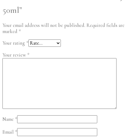
50ml”
Your email address will not be published.
Required fields are
marked
*
Your rating
*
Your review
*
Name
*
Email
*