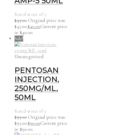
AMP-5 50ML
Rated
0
out of 5
$
45.00
Original price was:
$45.00.
$
40.00
Current price
is: $40.00.
Sale!
Uncategorized
PENTOSAN
INJECTION,
250MG/ML,
50ML
Rated
0
out of 5
$
95.00
Original price was:
$95.00.
$
90.00
Current price
is: $90.00.