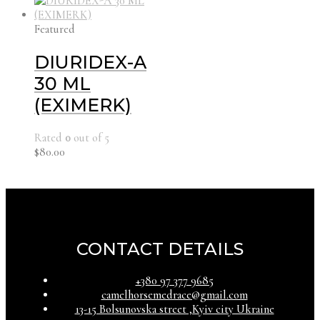
Featured
DIURIDEX-A
30 ML
(EXIMERK)
Rated
0
out of 5
$
80.00
CONTACT DETAILS
‪+380 97 377 9685‬
camelhorsemedrace@gmail.com
13-15 Bolsunovska street ,Kyiv city Ukraine