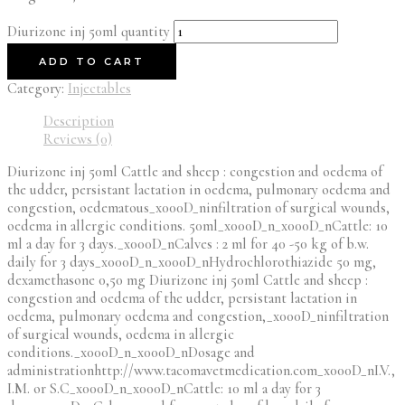
Diurizone inj 50ml quantity
ADD TO CART
Category:
Injectables
Description
Reviews (0)
Diurizone inj 50ml Cattle and sheep : congestion and oedema of
the udder, persistant lactation in oedema, pulmonary oedema and
congestion, oedematous_x000D_ninfiltration of surgical wounds,
oedema in allergic conditions. 50ml_x000D_n_x000D_nCattle: 10
ml a day for 3 days._x000D_nCalves : 2 ml for 40 -50 kg of b.w.
daily for 3 days_x000D_n_x000D_nHydrochlorothiazide 50 mg,
dexamethasone 0,50 mg Diurizone inj 50ml Cattle and sheep :
congestion and oedema of the udder, persistant lactation in
oedema, pulmonary oedema and congestion,_x000D_ninfiltration
of surgical wounds, oedema in allergic
conditions._x000D_n_x000D_nDosage and
administrationhttp://www.tacomavetmedication.com_x000D_nI.V.,
I.M. or S.C_x000D_n_x000D_nCattle: 10 ml a day for 3