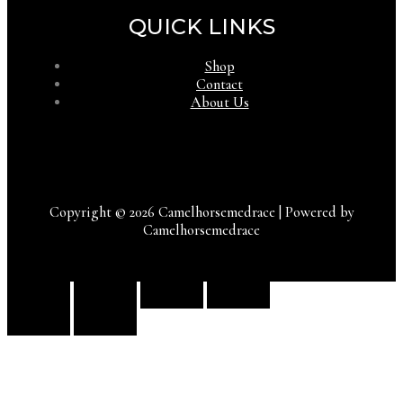
QUICK LINKS
Shop
Contact
About Us
Copyright © 2026 Camelhorsemedrace | Powered by
Camelhorsemedrace