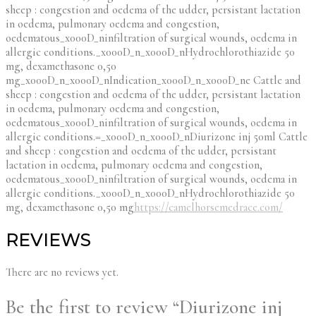
sheep : congestion and oedema of the udder, persistant lactation
in oedema, pulmonary oedema and congestion,
oedematous_x000D_ninfiltration of surgical wounds, oedema in
allergic conditions._x000D_n_x000D_nHydrochlorothiazide 50
mg, dexamethasone 0,50
mg_x000D_n_x000D_nIndication_x000D_n_x000D_ne Cattle and
sheep : congestion and oedema of the udder, persistant lactation
in oedema, pulmonary oedema and congestion,
oedematous_x000D_ninfiltration of surgical wounds, oedema in
allergic conditions.=_x000D_n_x000D_nDiurizone inj 50ml Cattle
and sheep : congestion and oedema of the udder, persistant
lactation in oedema, pulmonary oedema and congestion,
oedematous_x000D_ninfiltration of surgical wounds, oedema in
allergic conditions._x000D_n_x000D_nHydrochlorothiazide 50
mg, dexamethasone 0,50 mg
https://camelhorsemedrace.com/
REVIEWS
There are no reviews yet.
Be the first to review “Diurizone inj