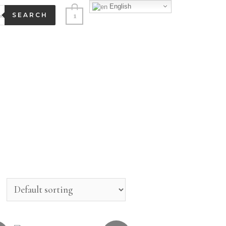
English
1
SEARCH