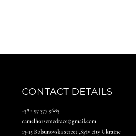
CONTACT DETAILS
‪+380 97 377 9685‬
camelhorsemedrace@gmail.com
13-15 Bolsunovska street ,Kyiv city Ukraine