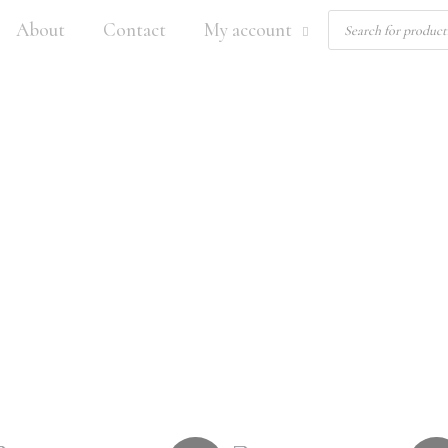
Products
About
Contact
My account
search