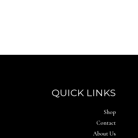
QUICK LINKS
Shop
Contact
About Us