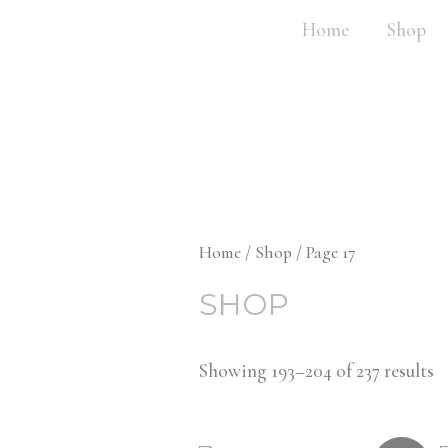
Home
Shop
Home
/
Shop
/ Page 17
SHOP
Showing 193–204 of 237 results