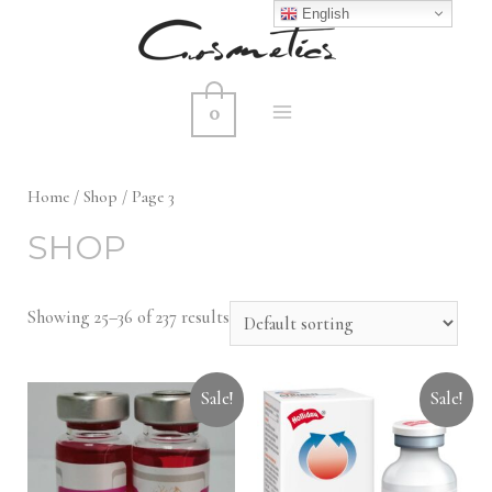
English
0
MAIN
MENU
Home
/
Shop
/ Page 3
SHOP
Showing 25–36 of 237 results
Sale!
Sale!