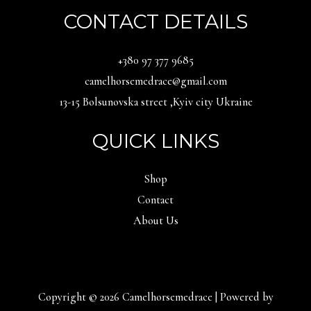
CONTACT DETAILS
‪+380 97 377 9685‬
camelhorsemedrace@gmail.com
13-15 Bolsunovska street ,Kyiv city Ukraine
QUICK LINKS
Shop
Contact
About Us
Copyright © 2026 Camelhorsemedrace | Powered by