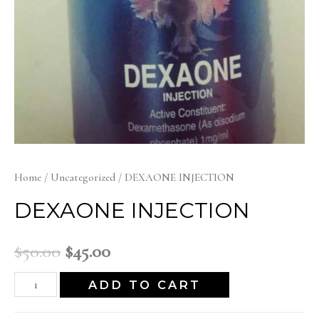
Home
/
Uncategorized
/ DEXAONE INJECTION
DEXAONE INJECTION
Original
Current
$
50.00
$
45.00
price
price
DEXAONE
ADD TO CART
INJECTION
was:
is: