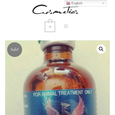
English
0
MAIN
MENU
Sale!