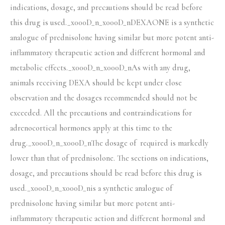
indications, dosage, and precautions should be read before
this drug is used._x000D_n_x000D_nDEXAONE is a synthetic
analogue of prednisolone having similar but more potent anti-
inflammatory therapeutic action and different hormonal and
metabolic effects._x000D_n_x000D_nAs with any drug,
animals receiving DEXA should be kept under close
observation and the dosages recommended should not be
exceeded. All the precautions and contraindications for
adrenocortical hormones apply at this time to the
drug._x000D_n_x000D_nThe dosage of required is markedly
lower than that of prednisolone. The sections on indications,
dosage, and precautions should be read before this drug is
used._x000D_n_x000D_nis a synthetic analogue of
prednisolone having similar but more potent anti-
inflammatory therapeutic action and different hormonal and