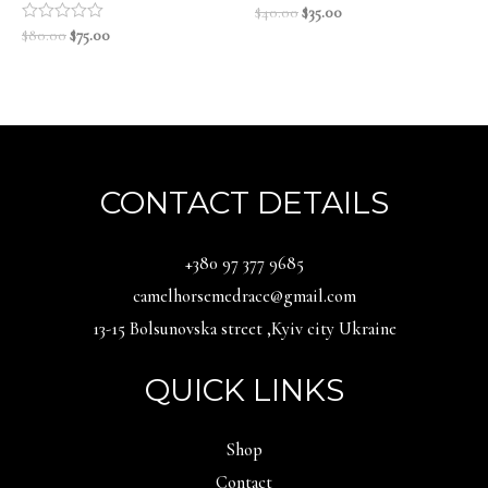
Original
Current
Rated
$
40.00
$
35.00
0
price
price
Original
Current
Rated
$
80.00
$
75.00
out
0
was:
is:
price
price
of
out
5
$40.00.
$35.00.
was:
is:
of
5
$80.00.
$75.00.
CONTACT DETAILS
‪+380 97 377 9685‬
camelhorsemedrace@gmail.com
13-15 Bolsunovska street ,Kyiv city Ukraine
QUICK LINKS
Shop
Contact