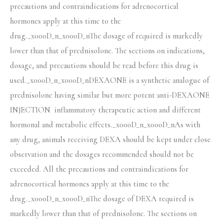
precautions and contraindications for adrenocortical
hormones apply at this time to the
drug._x000D_n_x000D_nThe dosage of required is markedly
lower than that of prednisolone. The sections on indications,
dosage, and precautions should be read before this drug is
used._x000D_n_x000D_nDEXAONE is a synthetic analogue of
prednisolone having similar but more potent anti-DEXAONE
INJECTION inflammatory therapeutic action and different
hormonal and metabolic effects._x000D_n_x000D_nAs with
any drug, animals receiving DEXA should be kept under close
observation and the dosages recommended should not be
exceeded. All the precautions and contraindications for
adrenocortical hormones apply at this time to the
drug._x000D_n_x000D_nThe dosage of DEXA required is
markedly lower than that of prednisolone. The sections on