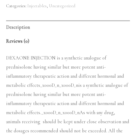
quantity
Categories:
Injectables
,
Uncategorized
$50.00.
$45.00.
Description
Reviews (0)
DEXAONE INJECTION is a synthetic analogue of
prednisolone having similar but more potent anti-
inflammatory therapeutic action and different hormonal and
metabolic effects_x000D_n_x000D_nis a synthetic analogue of
prednisolone having similar but more potent anti-
inflammatory therapeutic action and different hormonal and
metabolic effects._x000D_n_x000D_nAs with any drug,
animals receiving should be kept under close observation and
the dosages recommended should not be exceeded. All the