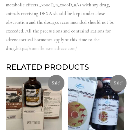
metabolic effects._x000D_n_x000D_nAs with any drug,
animals receiving DEXA should be kept under close
observation and the dosages recommended should not be
exceeded. All the precautions and contraindications for
adrenocortical hormones apply at this time to the
drug.
https://camelhorsemedrace.com/
RELATED PRODUCTS
Sale!
Sale!