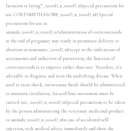
lactation or laying”._x000D_n_x000D_nSpecial precautions for
use CORTAMETHASONE_x000D_n_x000D_nI) Special
precautions for use in
animals_x000D_n_x000D_nAdministration of corticosteroids
at the end of pregnancy may result in premature delivery or
abortion in ruminants._x000D_nExcept in the indications of
acetonaemia and induction of parturition, the function of
corticosteroids is to improve rather than cure. Therefore, it´s
advisable to diagnose and treat the underlying disease. When
used to treat shock, intravenous fluids should be administered
to maintain circulation; An acid-base assessment must be
carried out._x000D_n_x000D_nSpecial precautions to be taken
by the person administering the veterinary medicinal product
to animals_x000D_n_x000D_nIn case of accidental self-
injection, seek medical advice immediately and show the