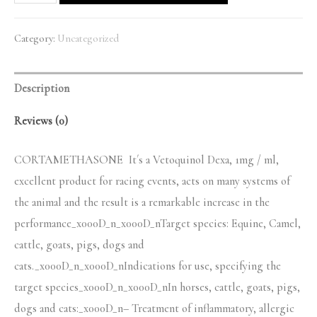
quantity
Category:
Uncategorized
Description
Reviews (0)
CORTAMETHASONE It´s a Vetoquinol Dexa, 1mg / ml,
excellent product for racing events, acts on many systems of
the animal and the result is a remarkable increase in the
performance_x000D_n_x000D_nTarget species: Equine, Camel,
cattle, goats, pigs, dogs and
cats._x000D_n_x000D_nIndications for use, specifying the
target species_x000D_n_x000D_nIn horses, cattle, goats, pigs,
dogs and cats:_x000D_n– Treatment of inflammatory, allergic