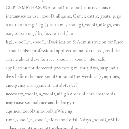
CORTAMETHASONE_x000D_n_x000D_nIntravenous or
intramuscular use._x000D_nEquine, Camel, cattle, goats, pigs
0.04 to 0.10 mg / kg (4 to 10 ml / 100 kg)_x000D_nDogs, cats
0.05 to 0.10 mg / kg (0.5 to 1 ml / 10
kg)_x000D_n_x000D_nDosification & Administration for Race
:_x000D_nFor professional application not detected, read the
article about dexa for race_x000D_n_x000D_nFor safe
application not detected pre-race: 5 ml for 5 days, suspend 2
days before the race_x000D_n_x000D_nOverdose (symptoms,
emergency management, antidotes), if
necessary_x000D_n_x000D_nHigh doses of corticosteroids
may cause somnolence and lethargy in
equines._x000D_n_x000D_nWaiting
time_x000D_n_x000D_nMeat and offal: 6 days._x000D_nMilk:
3 days._x000D_n_x000D_nPharmacological