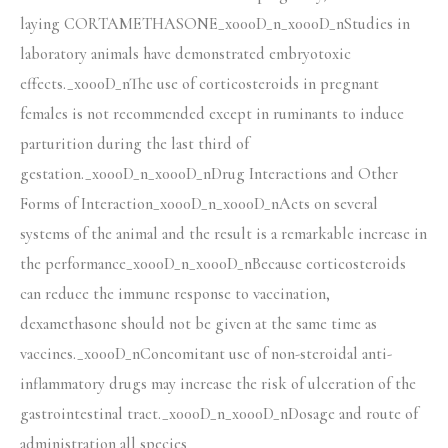
laying CORTAMETHASONE_x000D_n_x000D_nStudies in
laboratory animals have demonstrated embryotoxic
effects._x000D_nThe use of corticosteroids in pregnant
females is not recommended except in ruminants to induce
parturition during the last third of
gestation._x000D_n_x000D_nDrug Interactions and Other
Forms of Interaction_x000D_n_x000D_nActs on several
systems of the animal and the result is a remarkable increase in
the performance_x000D_n_x000D_nBecause corticosteroids
can reduce the immune response to vaccination,
dexamethasone should not be given at the same time as
vaccines._x000D_nConcomitant use of non-steroidal anti-
inflammatory drugs may increase the risk of ulceration of the
gastrointestinal tract._x000D_n_x000D_nDosage and route of
administration all species