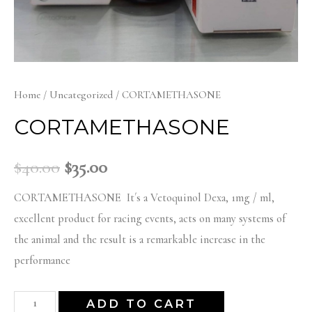
Home
/
Uncategorized
/ CORTAMETHASONE
CORTAMETHASONE
Original
Current
$
40.00
$
35.00
price
price
CORTAMETHASONE It´s a Vetoquinol Dexa, 1mg / ml,
excellent product for racing events, acts on many systems of
was:
is:
the animal and the result is a remarkable increase in the
performance
$40.00.
$35.00.
CORTAMETHASONE
ADD TO CART