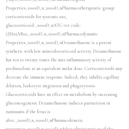
Properties_x000D_n_x000D_nPharmacotherapeutic group:
corticosteroids for systemic use,
glucocorticoid._x000D_nATC-vet code:
QH02AB02._x000D_n_x000D_nPharmacodynamic
Properties_x000D_n_x000D_nDexamethasone is a potent
synthetic with low mineralocorticoid activity. Dexamethasone
has ten to twenty times the anti-inflammatory activity of
prednisolone at an equivalent molar dose. Corticosteroids may
decrease the immune response. Indeed, they inhibit capillary
dilation, leukocyte migration and phagocytosis.
Glucocorticoids have an effect on metabolism by increasing
gluconeogenesis. Dexamethasone induces parturition in
ruminants if the fetus is
alive._x000D_n_x000D_nPharmacokinetic