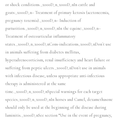
or shock conditions._x000D_n_x000D_nIn cattle and
goats:_x000D_n– Treatment of primary ketosis (acetoneemia,
pregnancy toxemia)._x000D_n– Induction of
parturition._x000D_n_x000D_nIn the equine:_x000D_n–
Treatment of osteoarticular inflammatory
states._x000D_n_x000D_nCons-indications_x000D_nDon´t use
in animals suffering from diabetes mellitus,
hyperadrenocorticism, renal insufficiency and heart failure or
suffering from peptic ulcers._x000D_nDon´t use in animals
with infectious disease, unless appropriate anti-infectious
therapy is administered at the same
time._x000D_n_x000D_nSpecial warnings for each target
species_x000D_n_x000D_nIn horses and Camel, dexamethasone
should only be used at the beginning of the disease during
laminitis._x000D_nSee section “Use in the event of pregnancy,