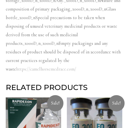
storage_x000D_n_x000D_nAny._x000D_n_x000D_nNature and
composition of primary packaging_x000D_n_x000D_nGlass
bottle_x000D_nSpecial precautions to be taken when
disposing of unused veterinary medicinal products or waste
derived from the use of such medicinal
products_x000D_n_x000D_nEmpty packagings and any
residues of product should be disposed of in accordance with
current practices regulated by the
waste
https://camelhorsemedrace.com/
RELATED PRODUCTS
Sale!
Sale!