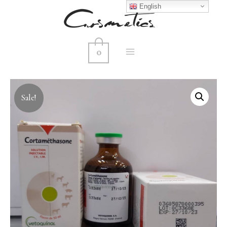
English
0
MAIN
MENU
Sale!