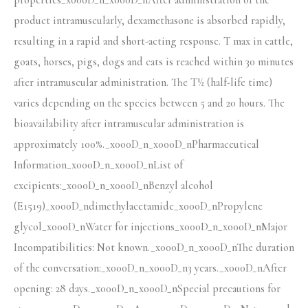
properties_x000D_n_x000D_nAfter administration of the
product intramuscularly, dexamethasone is absorbed rapidly,
resulting in a rapid and short-acting response. T max in cattle,
goats, horses, pigs, dogs and cats is reached within 30 minutes
after intramuscular administration. The T½ (half-life time)
varies depending on the species between 5 and 20 hours. The
bioavailability after intramuscular administration is
approximately 100%._x000D_n_x000D_nPharmaceutical
Information_x000D_n_x000D_nList of
excipients:_x000D_n_x000D_nBenzyl alcohol
(E1519)_x000D_ndimethylacetamide_x000D_nPropylene
glycol_x000D_nWater for injections_x000D_n_x000D_nMajor
Incompatibilities: Not known._x000D_n_x000D_nThe duration
of the conversation:_x000D_n_x000D_n3 years._x000D_nAfter
opening: 28 days._x000D_n_x000D_nSpecial precautions for