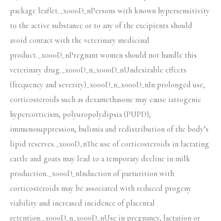
package leaflet._x000D_nPersons with known hypersensitivity
to the active substance or to any of the excipients should
avoid contact with the veterinary medicinal
product._x000D_nPregnant women should not handle this
veterinary drug._x000D_n_x000D_nUndesirable effects
(frequency and severity)_x000D_n_x000D_nIn prolonged use,
corticosteroids such as dexamethasone may cause iatrogenic
hypercorticism, polyuropolydipsia (PUPD),
immunosuppression, bulimia and redistribution of the body’s
lipid reserves._x000D_nThe use of corticosteroids in lactating
cattle and goats may lead to a temporary decline in milk
production._x000D_nInduction of parturition with
corticosteroids may be associated with reduced progeny
viability and increased incidence of placental
retention._x000D_n_x000D_nUse in pregnancy, lactation or