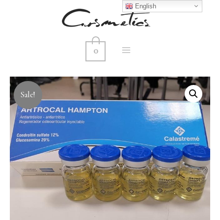
English
0
MAIN
MENU
Sale!