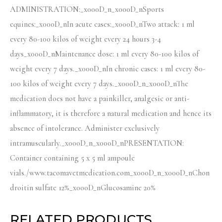
ADMINISTRATION:_x000D_n_x000D_nSports
equines:_x000D_nIn acute cases:_x000D_nTwo attack: 1 ml
every 80-100 kilos of weight every 24 hours 3-4
days_x000D_nMaintenance dose: 1 ml every 80-100 kilos of
weight every 7 days._x000D_nIn chronic cases: 1 ml every 80-
100 kilos of weight every 7 days._x000D_n_x000D_nThe
medication does not have a painkiller, analgesic or anti-
inflammatory, it is therefore a natural medication and hence its
absence of intolerance. Administer exclusively
intramuscularly._x000D_n_x000D_nPRESENTATION:
Container containing 5 x 5 ml ampoule
vials./www.tacomavetmedication.com_x000D_n_x000D_nChon
droitin sulfate 12%_x000D_nGlucosamine 20%
RELATED PRODUCTS