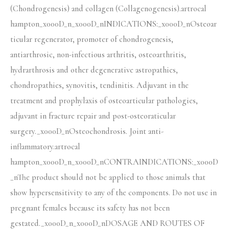
(Chondrogenesis) and collagen (Collagenogenesis).artrocal
hampton_x000D_n_x000D_nINDICATIONS:_x000D_nOsteoar
ticular regenerator, promoter of chondrogenesis,
antiarthrosic, non-infectious arthritis, osteoarthritis,
hydrarthrosis and other degenerative astropathies,
chondropathies, synovitis, tendinitis. Adjuvant in the
treatment and prophylaxis of osteoarticular pathologies,
adjuvant in fracture repair and post-osteoraticular
surgery._x000D_nOsteochondrosis. Joint anti-
inflammatory.artrocal
hampton_x000D_n_x000D_nCONTRAINDICATIONS:_x000D
_nThe product should not be applied to those animals that
show hypersensitivity to any of the components. Do not use in
pregnant females because its safety has not been
gestated._x000D_n_x000D_nDOSAGE AND ROUTES OF