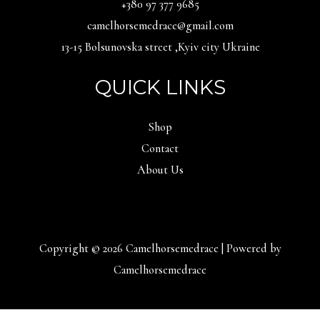
‪+380 97 377 9685‬
camelhorsemedrace@gmail.com
13-15 Bolsunovska street ,Kyiv city Ukraine
QUICK LINKS
Shop
Contact
About Us
Copyright © 2026 Camelhorsemedrace | Powered by
Camelhorsemedrace