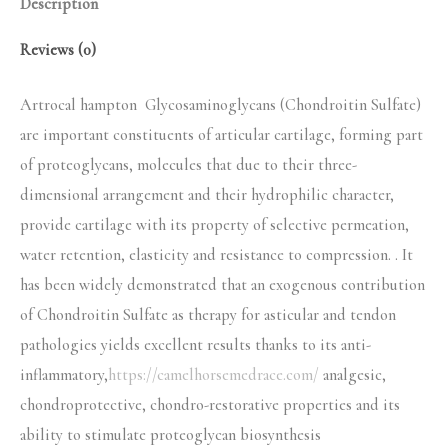
Description
Reviews (0)
Artrocal hampton Glycosaminoglycans (Chondroitin Sulfate)
are important constituents of articular cartilage, forming part
of proteoglycans, molecules that due to their three-
dimensional arrangement and their hydrophilic character,
provide cartilage with its property of selective permeation,
water retention, elasticity and resistance to compression. . It
has been widely demonstrated that an exogenous contribution
of Chondroitin Sulfate as therapy for asticular and tendon
pathologies yields excellent results thanks to its anti-
inflammatory,
https://camelhorsemedrace.com/
analgesic,
chondroprotective, chondro-restorative properties and its
ability to stimulate proteoglycan biosynthesis