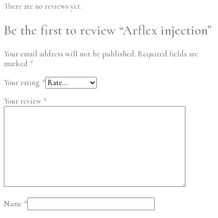
There are no reviews yet.
Be the first to review “Arflex injection”
Your email address will not be published.
Required fields are
marked
*
Your rating
*
Your review
*
Name
*