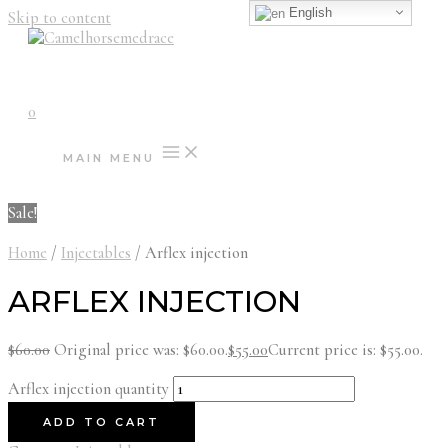
English
Skip to content
0
MAIN MENU
Sale!
Home
/
Injectables
/ Arflex injection
ARFLEX INJECTION
$
60.00
Original price was: $60.00.
$
55.00
Current price is: $55.00.
Arflex injection quantity
ADD TO CART