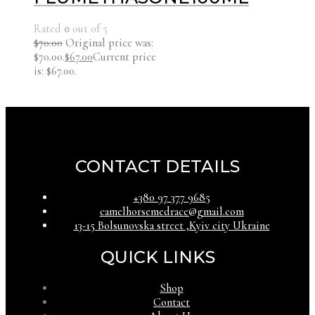
Rated
0
out of 5
$
70.00
Original price was:
$70.00.
$
67.00
Current price
is: $67.00.
CONTACT DETAILS
‪+380 97 377 9685‬
camelhorsemedrace@gmail.com
13-15 Bolsunovska street ,Kyiv city Ukraine
QUICK LINKS
Shop
Contact