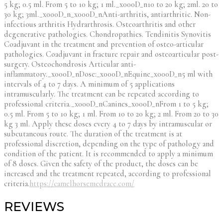
5 kg; 0.5 ml. From 5 to 10 kg; 1 ml._x000D_n10 to 20 kg; 2ml. 20 to
30 kg; 3ml._x000D_n_x000D_nAnti-arthritis, antiarthritic. Non-
infectious arthritis Hydrarthrosis. Osteoarthritis and other
degenerative pathologies. Chondropathies. Tendinitis Synovitis
Coadjuvant in the treatment and prevention of osteo-articular
pathologies. Coadjuvant in fracture repair and osteoarticular post-
surgery. Osteochondrosis Articular anti-
inflammatory._x000D_nDose:_x000D_nEquine_x000D_n5 ml with
intervals of 4 to 7 days. A minimum of 5 applications
intramuscularly. The treatment can be repeated according to
professional criteria._x000D_nCanines_x000D_nFrom 1 to 5 kg;
0.5 ml. From 5 to 10 kg; 1 ml. From 10 to 20 kg; 2 ml. From 20 to 30
kg 3 ml. Apply these doses every 4 to 7 days by intramuscular or
subcutaneous route. The duration of the treatment is at
professional discretion, depending on the type of pathology and
condition of the patient. It is recommended to apply a minimum
of 8 doses. Given the safety of the product, the doses can be
increased and the treatment repeated, according to professional
criteria.
https://camelhorsemedrace.com/
REVIEWS