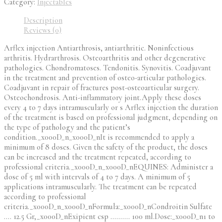
Category:
Injectables
Description
Reviews (0)
Arflex injection Antiarthrosis, antiarthritic. Noninfectious
arthritis. Hydrarthrosis. Osteoarthritis and other degenerative
pathologies. Chondromatoses. Tendonitis. Synovitis. Coadjuvant
in the treatment and prevention of osteo-articular pathologies.
Coadjuvant in repair of fractures post-osteoarticular surgery.
Osteochondrosis. Anti-inflammatory joint.Apply these doses
every 4 to 7 days intramuscularly or s Arflex injection the duration
of the treatment is based on professional judgment, depending on
the type of pathology and the patient’s
condition._x000D_n_x000D_nIt is recommended to apply a
minimum of 8 doses. Given the safety of the product, the doses
can be increased and the treatment repeated, according to
professional criteria._x000D_n_x000D_nEQUINES: Administer a
dose of 5 ml with intervals of 4 to 7 days. A minimum of 5
applications intramuscularly. The treatment can be repeated
according to professional
criteria._x000D_n_x000D_nFormula:_x000D_nCondroitin Sulfate
…. 12.5 Gr,_x000D_nExipient csp ………. 100 ml.Dose:_x000D_n1 to