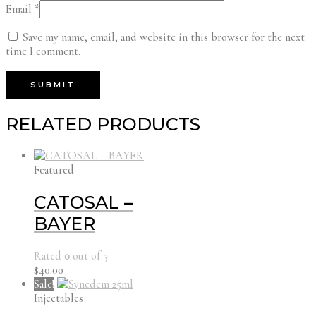
Email
*
Save my name, email, and website in this browser for the next
time I comment.
RELATED PRODUCTS
Featured
CATOSAL –
BAYER
Rated
0
out of 5
$
40.00
Sale!
Injectables