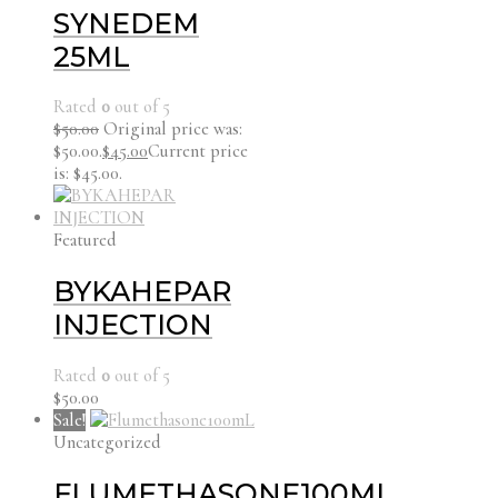
SYNEDEM
25ML
Rated
0
out of 5
$
50.00
Original price was:
$50.00.
$
45.00
Current price
is: $45.00.
Featured
BYKAHEPAR
INJECTION
Rated
0
out of 5
$
50.00
Sale!
Uncategorized
FLUMETHASONE100ML