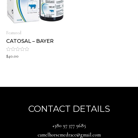
Featured
CATOSAL – BAYER
Rated
$
40.00
0
out
of
5
CONTACT DETAILS
‪+380 97 377 9685‬
camelhorsemedrace@gmail.com