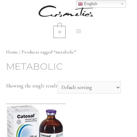
English
0
MAIN
MENU
Home
/ Products tagged “metabolic”
METABOLIC
Showing the single result