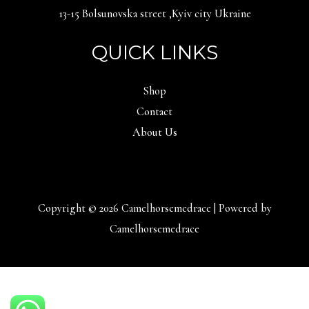
13-15 Bolsunovska street ,Kyiv city Ukraine
QUICK LINKS
Shop
Contact
About Us
Copyright © 2026 Camelhorsemedrace | Powered by
Camelhorsemedrace