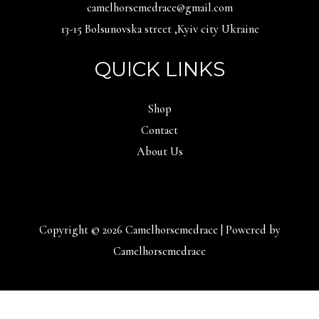
camelhorsemedrace@gmail.com
13-15 Bolsunovska street ,Kyiv city Ukraine
QUICK LINKS
Shop
Contact
About Us
Copyright © 2026 Camelhorsemedrace | Powered by
Camelhorsemedrace