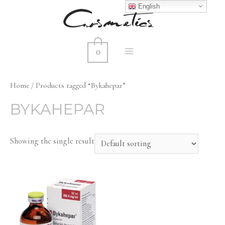
English
0
MAIN
MENU
Home
/ Products tagged “Bykahepar”
BYKAHEPAR
Showing the single result