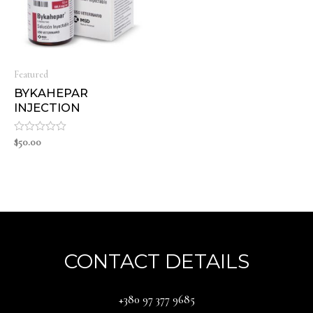
Featured
BYKAHEPAR
INJECTION
Rated
$
50.00
0
out
of
5
CONTACT DETAILS
‪+380 97 377 9685‬