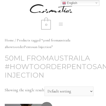
English
0
MAIN
MENU
Home
/ Products tagged “50ml fromaustraila
#howtoorderPentosan Injection”
50ML FROMAUSTRAILA
#HOWTOORDERPENTOSA
INJECTION
Showing the single result