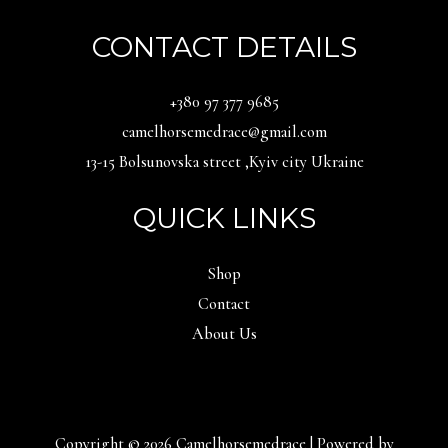
CONTACT DETAILS
‪+380 97 377 9685‬
camelhorsemedrace@gmail.com
13-15 Bolsunovska street ,Kyiv city Ukraine
QUICK LINKS
Shop
Contact
About Us
Copyright © 2026 Camelhorsemedrace | Powered by