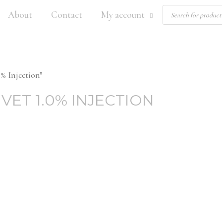
Products
About
Contact
My account
search
% Injection”
VET 1.0% INJECTION