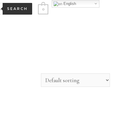
English
0
SEARCH