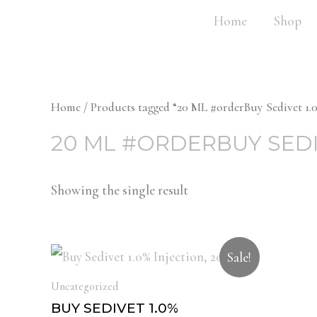
Home
Shop
Home
/ Products tagged “20 ML #orderBuy Sedivet 1.0
20 ML #ORDERBUY SEDI
Showing the single result
Sale!
Uncategorized
BUY SEDIVET 1.0%