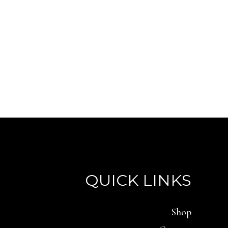
QUICK LINKS
Shop